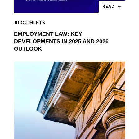
READ
JUDGEMENTS
EMPLOYMENT LAW: KEY
DEVELOPMENTS IN 2025 AND 2026
OUTLOOK