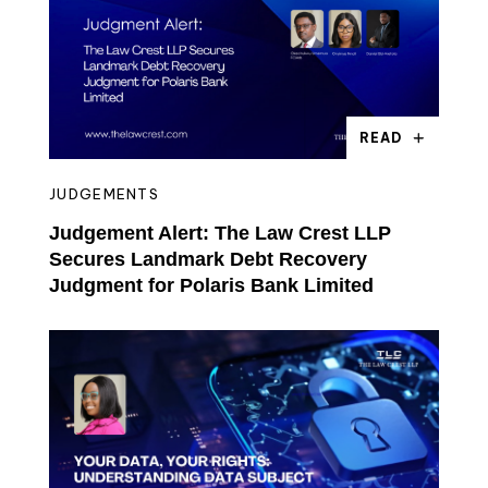
READ
JUDGEMENTS
Judgement Alert: The Law Crest LLP
Secures Landmark Debt Recovery
Judgment for Polaris Bank Limited