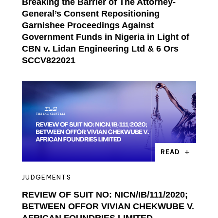
Breaking the Barrier of The Attorney-
General’s Consent Repositioning
Garnishee Proceedings Against
Government Funds in Nigeria in Light of
CBN v. Lidan Engineering Ltd & 6 Ors
SCCV822021
READ
JUDGEMENTS
REVIEW OF SUIT NO: NICN/IB/111/2020;
BETWEEN OFFOR VIVIAN CHEKWUBE V.