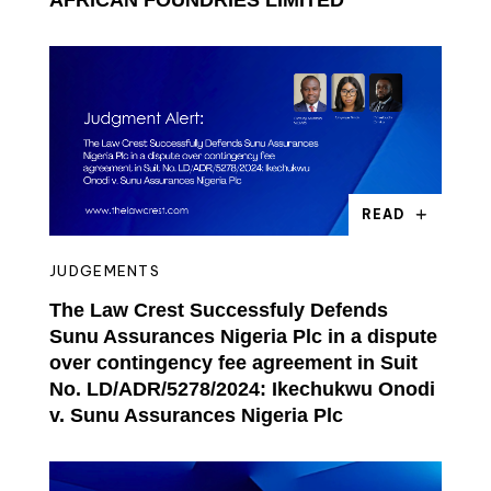
AFRICAN FOUNDRIES LIMITED
READ
JUDGEMENTS
The Law Crest Successfuly Defends
Sunu Assurances Nigeria Plc in a dispute
over contingency fee agreement in Suit
No. LD/ADR/5278/2024: Ikechukwu Onodi
v. Sunu Assurances Nigeria Plc