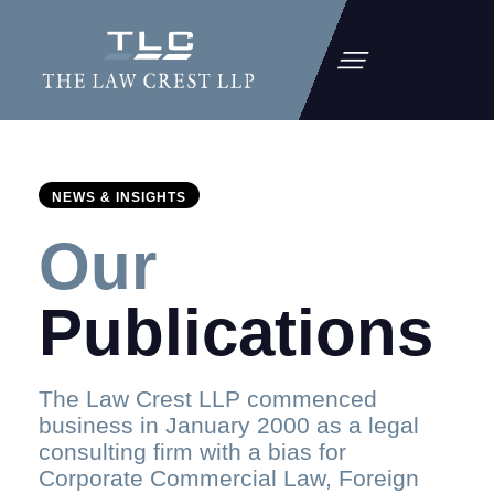
NEWS & INSIGHTS
Our
Publications
The Law Crest LLP commenced
business in January 2000 as a legal
consulting firm with a bias for
Corporate Commercial Law, Foreign