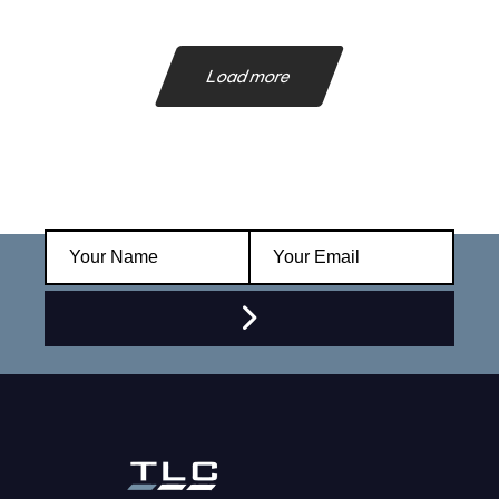
Load more