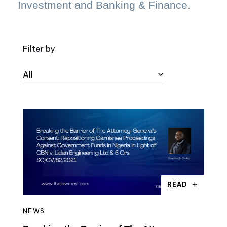
Investment and Banking & Finance.
Filter by
All
READ
NEWS