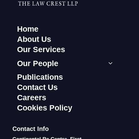
Home
About Us
Our Services
Our People
Publications
Contact Us
Careers
Cookies Policy
Contact Info