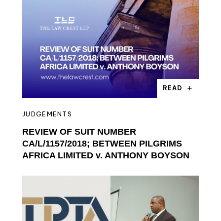
READ
JUDGEMENTS
REVIEW OF SUIT NUMBER
CA/L/1157/2018; BETWEEN PILGRIMS
AFRICA LIMITED v. ANTHONY BOYSON