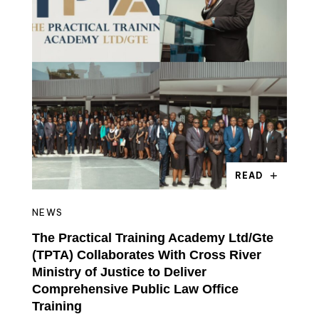
READ
NEWS
The Practical Training Academy Ltd/Gte
(TPTA) Collaborates With Cross River
Ministry of Justice to Deliver
Comprehensive Public Law Office
Training