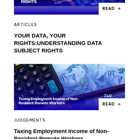
READ
ARTICLES
YOUR DATA, YOUR
RIGHTS:UNDERSTANDING DATA
SUBJECT RIGHTS
READ
JUDGEMENTS
Taxing Employment Income of Non-
Resident Remote Workers