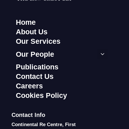
Home
About Us
Our Services
Our People
Publications
Contact Us
Careers
Cookies Policy
Contact Info
Continental Re Centre, First