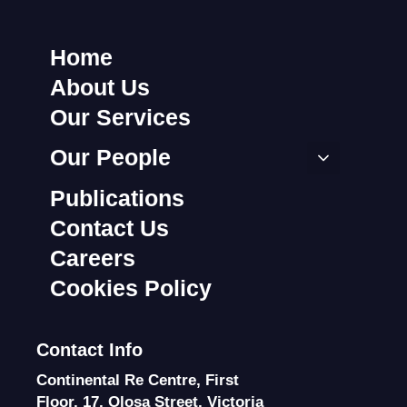
Home
About Us
Our Services
Our People
Publications
Contact Us
Careers
Cookies Policy
Contact Info
Continental Re Centre, First
Floor, 17, Olosa Street, Victoria