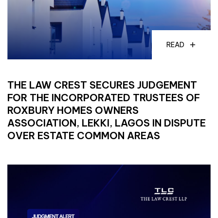
READ
THE LAW CREST SECURES JUDGEMENT
FOR THE INCORPORATED TRUSTEES OF
ROXBURY HOMES OWNERS
ASSOCIATION, LEKKI, LAGOS IN DISPUTE
OVER ESTATE COMMON AREAS