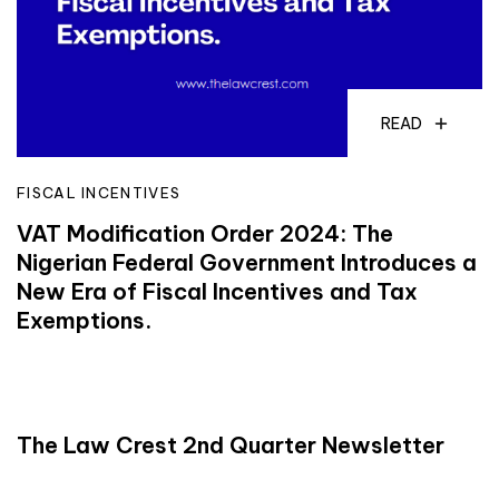
READ
FISCAL INCENTIVES
VAT Modification Order 2024: The
Nigerian Federal Government Introduces a
New Era of Fiscal Incentives and Tax
Exemptions.
READ
The Law Crest 2nd Quarter Newsletter