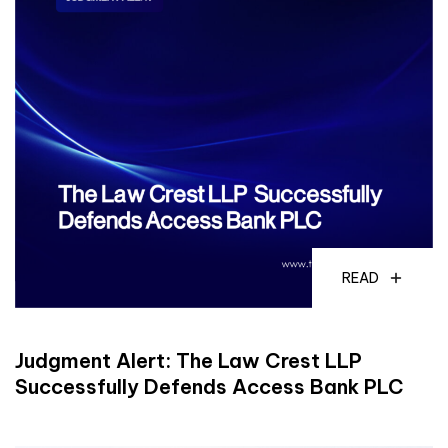
READ
Judgment Alert: The Law Crest LLP
Successfully Defends Access Bank PLC