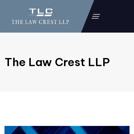
The Law Crest LLP