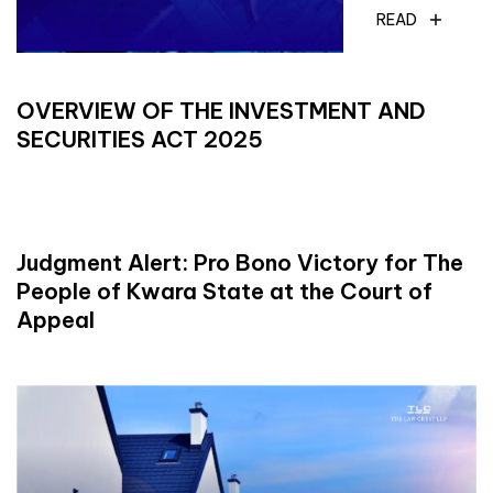
READ
OVERVIEW OF THE INVESTMENT AND
SECURITIES ACT 2025
READ
Judgment Alert: Pro Bono Victory for The
People of Kwara State at the Court of
Appeal